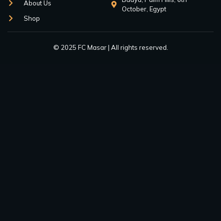
About Us
October, Egypt
Shop
© 2025 FC Masar | All rights reserved.