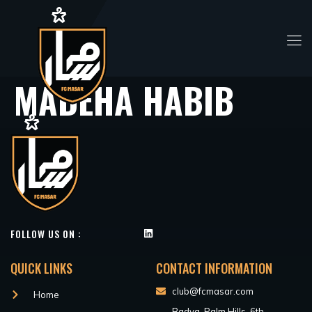
MADEHA HABIB
FOLLOW US ON :
QUICK LINKS
CONTACT INFORMATION
club@fcmasar.com
Home
Badya, Palm Hills, 6th