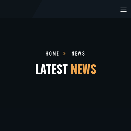
HOME
NEWS
LATEST
NEWS