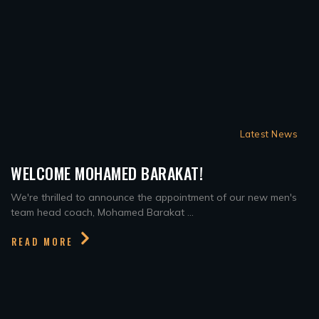
Latest News
WELCOME MOHAMED BARAKAT!
We're thrilled to announce the appointment of our new men's
team head coach, Mohamed Barakat ...
READ MORE