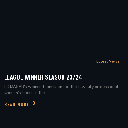
Latest News
LEAGUE WINNER SEASON 23/24
FC MASAR's women team is one of the few fully professional
women’s teams in the...
READ MORE